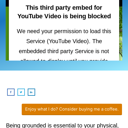
This third party embed for
YouTube Video is being blocked
We need your permission to load this
Service (YouTube Video). The
embedded third party Service is not
allowed to display until you provide
consent. For this third party feature to
load, please click 'accept'.
More Information
Enjoy what I do? Consider buying me a coffee.
Accept
Powered by
Usercentrics Consent Management
Being grounded is essential to your physical,
Platform