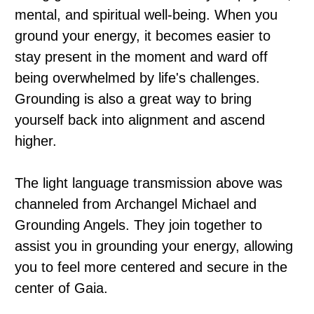
mental, and spiritual well-being. When you
ground your energy, it becomes easier to
stay present in the moment and ward off
being overwhelmed by life's challenges.
Grounding is also a great way to bring
yourself back into alignment and ascend
higher.
The light language transmission above was
channeled from Archangel Michael and
Grounding Angels. They join together to
assist you in grounding your energy, allowing
you to feel more centered and secure in the
center of Gaia.