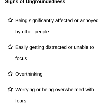
Signs of Ungroundedness
Being significantly affected or annoyed
by other people
Easily getting distracted or unable to
focus
Overthinking
Worrying or being overwhelmed with
fears