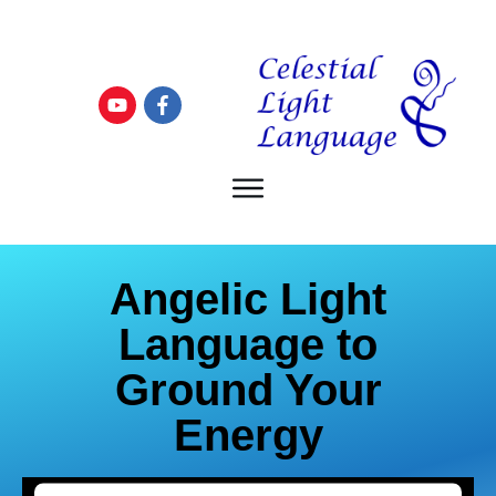
Angelic Light
Language to
Ground Your
Energy