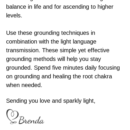
balance in life and for ascending to higher
levels.
Use these grounding techniques in
combination with the light language
transmission. These simple yet effective
grounding methods will help you stay
grounded. Spend five minutes daily focusing
on grounding and healing the root chakra
when needed.
Sending you love and sparkly light,