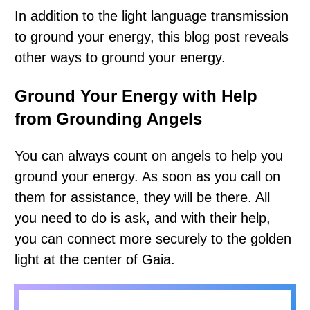
In addition to the light language transmission
to ground your energy, this blog post reveals
other ways to ground your energy.
Ground Your Energy with Help
from Grounding Angels
You can always count on angels to help you
ground your energy. As soon as you call on
them for assistance, they will be there. All
you need to do is ask, and with their help,
you can connect more securely to the golden
light at the center of Gaia.