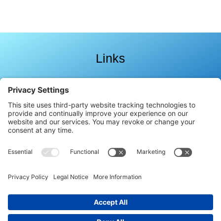
Links
Follow Celestial Light Language
Copyright
2026
.