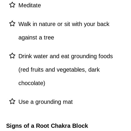
Meditate
Walk in nature or sit with your back
against a tree
Drink water and eat grounding foods
(red fruits and vegetables, dark
chocolate)
Use a grounding mat
Signs of a Root Chakra Block