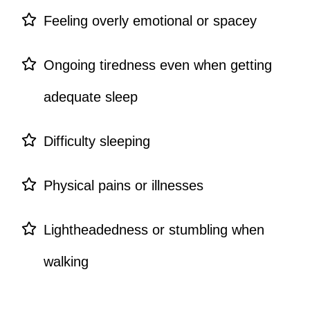
Feeling overly emotional or spacey
Ongoing tiredness even when getting
adequate sleep
Difficulty sleeping
Physical pains or illnesses
Lightheadedness or stumbling when
walking