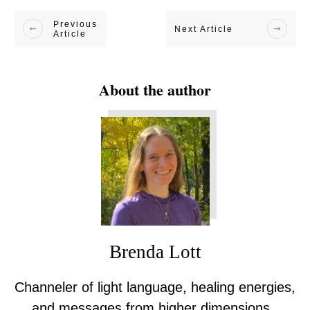
Previous
Next Article
Article
About the author
Brenda Lott
Channeler of light language, healing energies,
and messages from higher dimensions.