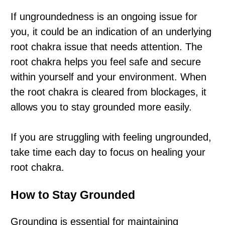
If ungroundedness is an ongoing issue for
you, it could be an indication of an underlying
root chakra issue that needs attention. The
root chakra helps you feel safe and secure
within yourself and your environment. When
the root chakra is cleared from blockages, it
allows you to stay grounded more easily.
If you are struggling with feeling ungrounded,
take time each day to focus on healing your
root chakra.
How to Stay Grounded
Grounding is essential for maintaining