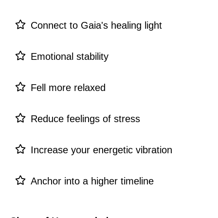
Connect to Gaia's healing light
Emotional stability
Fell more relaxed
Reduce feelings of stress
Increase your energetic vibration
Anchor into a higher timeline