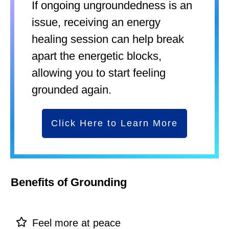
If ongoing ungroundedness is an
issue, receiving an energy
healing session can help break
apart the energetic blocks,
allowing you to start feeling
grounded again.
Click Here to Learn More
Benefits of Grounding
Feel more at peace