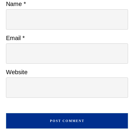
Name
*
Email
*
Website
POST COMMENT