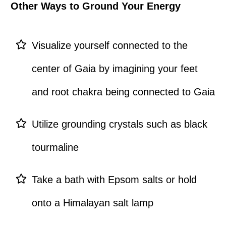
Other Ways to Ground Your Energy
Visualize yourself connected to the
center of Gaia by imagining your feet
and root chakra being connected to Gaia
Utilize grounding crystals such as black
tourmaline
Take a bath with Epsom salts or hold
onto a Himalayan salt lamp