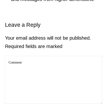
Leave a Reply
Your email address will not be published.
Required fields are marked